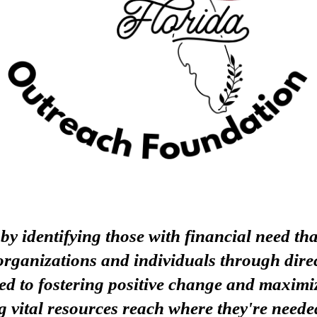
 identifying those with financial need that
rganizations and individuals through direc
ed to fostering positive change and maximiz
g vital resources reach where they're neede