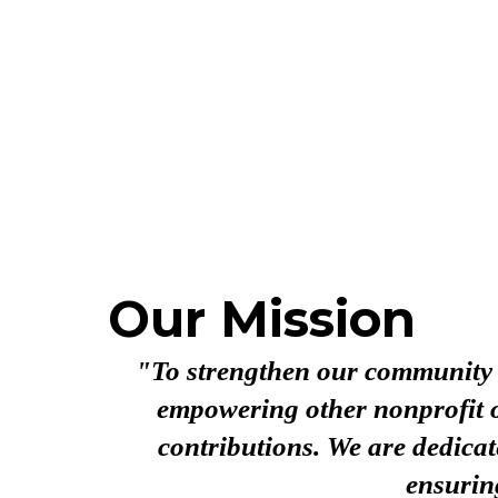
Our Mission
"To strengthen our community by
empowering other nonprofit o
contributions. We are dedicat
ensurin