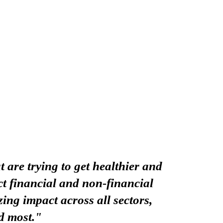
 are trying to get healthier and
t financial and non-financial
ing impact across all sectors,
d most."