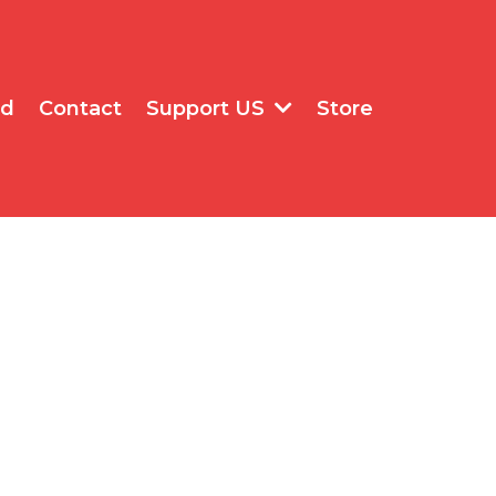
rd
Contact
Store
Support US