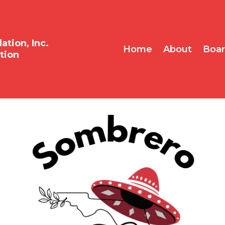
tion, Inc.
Home
About
Boa
tion