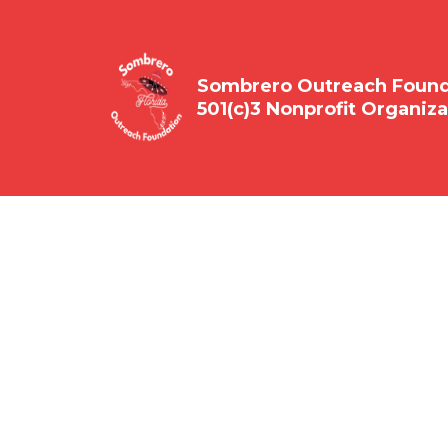
Sombrero Outreach Founda
501(c)3 Nonprofit Organiza