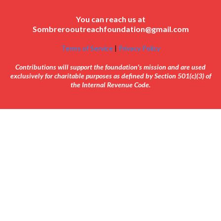
You can reach us at
Sombrerooutreachfoundation@gmail.com
Terms of Service
|
Privacy Policy
Contributions will support the foundation's mission and are used
exclusively for charitable purposes as defined by Section 501(c)(3) of
the Internal Revenue Code.