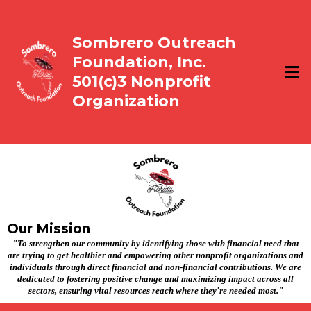
Sombrero Outreach
Foundation, Inc.
501(c)3 Nonprofit
Organization
Our Mission
"To strengthen our community by identifying those with financial need that
are trying to get healthier and empowering other nonprofit organizations and
individuals through direct financial and non-financial contributions. We are
dedicated to fostering positive change and maximizing impact across all
sectors, ensuring vital resources reach where they're needed most."